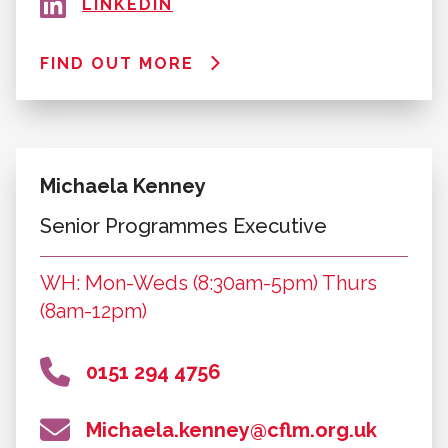
FIND OUT MORE
Kelly Court
Programmes Manager
WH: Mon-Thurs (9am-5pm)
0151 294 6091
kelly.court@cflm.org.uk