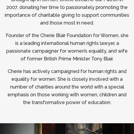
2007, donating her time to passionately promoting the
importance of charitable giving to support communities
and those most in need.
Founder of the Cherie Blair Foundation for Women, she
is a leading international human rights lawyer, a
passionate campaigner for women’s equality, and wife
of former British Prime Minister Tony Blair.
Cherie has actively campaigned for human rights and
equality for women. She is closely involved with a
number of charities around the world with a special
emphasis on those working with women, children and
the transformative power of education.