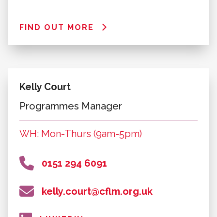
Programmes
David Costelloe
Programmes Manager
WH: Mon-Thurs (9am-5pm) & Fri (9am-
4pm)
0151 294 4357
david.costelloe@cflm.org.uk