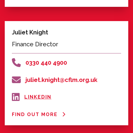
FIND OUT MORE
Karen Morris
Deputy CEO and Development
Director
0330 440 4900
karen.morris@cflm.org.uk
LINKEDIN
FIND OUT MORE