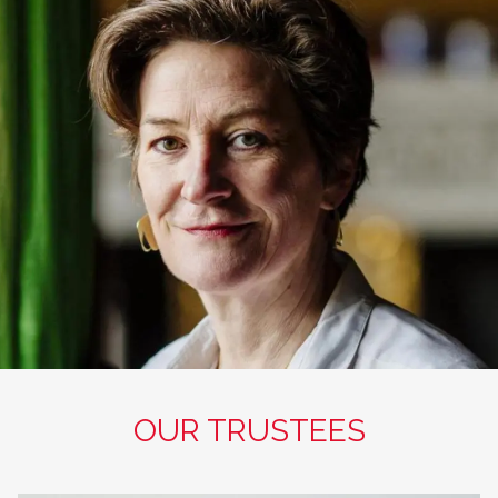
OUR TRUSTEES