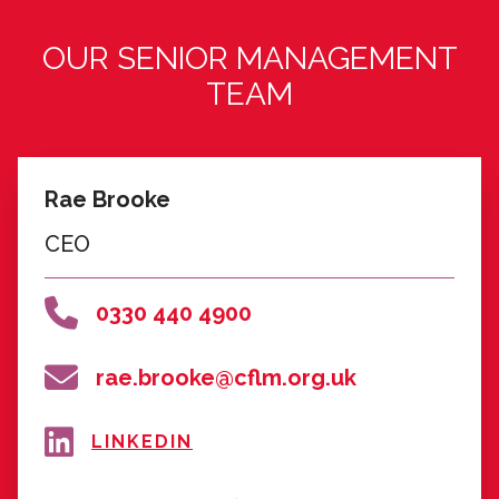
Andy Myers
Retired Regional Development
Manager, National Lottery Community
Fund
Community Leadership/Social Sector
& Policy
LINKEDIN
FIND OUT MORE