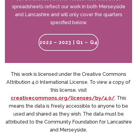
spreadsheets reflect our work in both Merseyside
and Lancashire and will only cover the quarters
specified below.
2022 – 2023 | Q1 – Q4
This work is licensed under the Creative Commons
Attribution 4.0 International License. To view a copy of
this license, visit
creativecommons.org/licenses/by/4.0/
. This
means the data is freely accessible to anyone to be
used and shared as they wish. The data must be
attributed to the Community Foundation for Lancashire
and Merseyside.