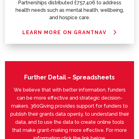
Partnerships distributed £757,406 to address
health needs such as mental health, wellbeing,
and hospice care.
LEARN MORE ON GRANTNAV
Further Detail – Spreadsheets
We believe that with better information, funders
can be more effective and strategic decision-
makers. 360Giving provides support for funders to
publish their grants data openly, to understand their
data, and to use the data to create online tools
that make grant-making more effective. For more
information click the link below.