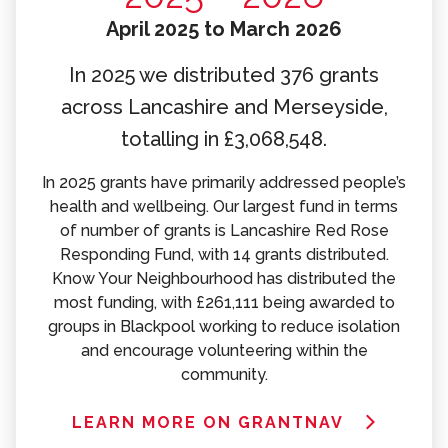
April 2025 to March 2026
In 2025 we distributed 376 grants
across Lancashire and Merseyside,
totalling in £3,068,548.
In 2025 grants have primarily addressed people’s
health and wellbeing. Our largest fund in terms
of number of grants is Lancashire Red Rose
Responding Fund, with 14 grants distributed.
Know Your Neighbourhood has distributed the
most funding, with £261,111 being awarded to
groups in Blackpool working to reduce isolation
and encourage volunteering within the
community.
LEARN MORE ON GRANTNAV