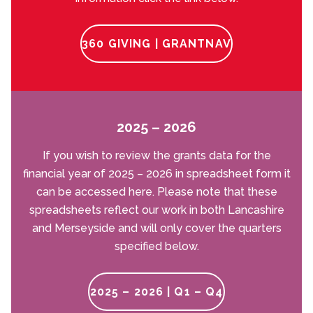
360 GIVING | GRANTNAV
2025 – 2026
If you wish to review the grants data for the
financial year of 2025 – 2026 in spreadsheet form it
can be accessed here. Please note that these
spreadsheets reflect our work in both Lancashire
and Merseyside and will only cover the quarters
specified below.
2025 – 2026 | Q1 – Q4