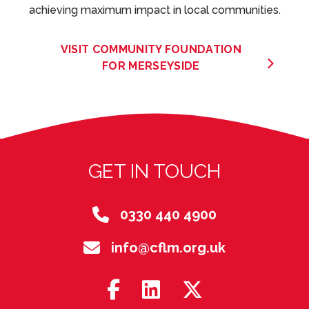
achieving maximum impact in local communities.
VISIT COMMUNITY FOUNDATION
FOR MERSEYSIDE
GET IN TOUCH
0330 440 4900
info@cflm.org.uk