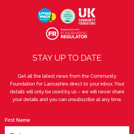
STAY UP TO DATE
Get all the latest news from the Community
Foundation for Lancashire direct to your inbox. Your
details will only be used by us – we will never share
your details and you can unsubscribe at any time.
First Name