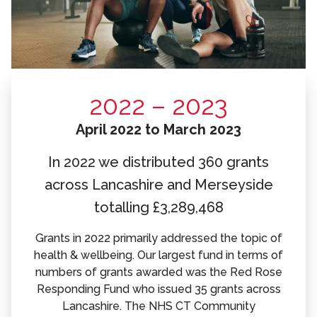
2022 – 2023
April 2022 to March 2023
In 2022 we distributed 360 grants
across Lancashire and Merseyside
totalling £3,289,468
Grants in 2022 primarily addressed the topic of
health & wellbeing. Our largest fund in terms of
numbers of grants awarded was the Red Rose
Responding Fund who issued 35 grants across
Lancashire. The NHS CT Community