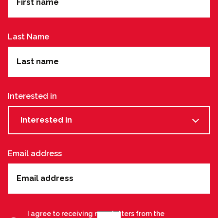
Last Name
Interested in
Interested in
Email address
I agree to receiving newsletters from the