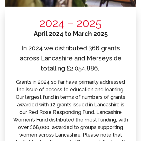
2024 – 2025
April 2024 to March 2025
In 2024 we distributed 366 grants
across Lancashire and Merseyside
totalling £2,054,886.
Grants in 2024 so far have primarily addressed
the issue of access to education and learning.
Our largest fund in terms of numbers of grants
awarded with 12 grants issued in Lancashire is
our Red Rose Responding Fund. Lancashire
Women’s Fund distributed the most funding, with
over £68,000 awarded to groups supporting
women across Lancashire. Please note that