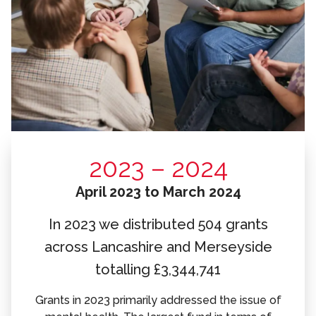
2023 – 2024
April 2023 to March 2024
In 2023 we distributed 504 grants
across Lancashire and Merseyside
totalling £3,344,741
Grants in 2023 primarily addressed the issue of