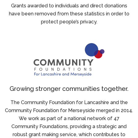
Grants awarded to individuals and direct donations
have been removed from these statistics in order to
protect people’s privacy.
Growing stronger communities together.
The Community Foundation for Lancashire and the
Community Foundation for Merseyside merged in 2014.
We work as part of a national network of 47
Community Foundations, providing a strategic and
robust grant making service, which contributes to