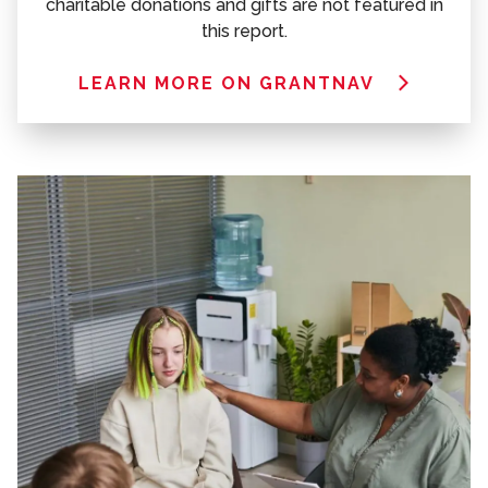
charitable donations and gifts are not featured in
this report.
LEARN MORE ON GRANTNAV