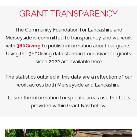
GRANT TRANSPARENCY
The Community Foundation for Lancashire and
Merseyside is committed to transparency, and we work
with
360Giving
to publish information about our grants.
Using the 360Giving data standard, our awarded grants
since 2022 are available here
The statistics outlined in this data are a reflection of our
work across both Merseyside and Lancashire.
To see the information for specific areas use the tools
provided within Grant Nav below.