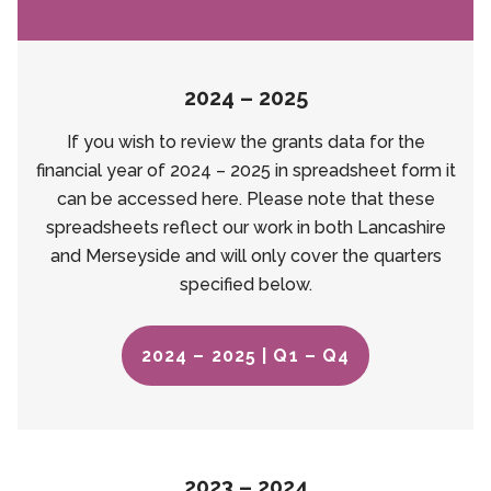
2024 – 2025
If you wish to review the grants data for the
financial year of 2024 – 2025 in spreadsheet form it
can be accessed here. Please note that these
spreadsheets reflect our work in both Lancashire
and Merseyside and will only cover the quarters
specified below.
2024 – 2025 | Q1 – Q4
2023 – 2024