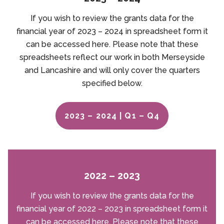
If you wish to review the grants data for the
financial year of 2023 – 2024 in spreadsheet form it
can be accessed here. Please note that these
spreadsheets reflect our work in both Merseyside
and Lancashire and will only cover the quarters
specified below.
2023 – 2024 | Q1 – Q4
2022 – 2023
If you wish to review the grants data for the
financial year of 2022 – 2023 in spreadsheet form it
can be accessed here. Please note that these