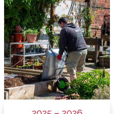
2025 – 2026