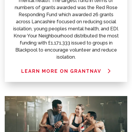
mental health. The largest fund in terms of
numbers of grants awarded was the Red Rose
Responding Fund which awarded 26 grants
across Lancashire focused on reducing social
isolation, young peoples mental health, and EDI.
Know Your Neighbourhood distributed the most
funding with £1,171,333 issued to groups in
Blackpool to encourage volunteer and reduce
isolation.
LEARN MORE ON GRANTNAV